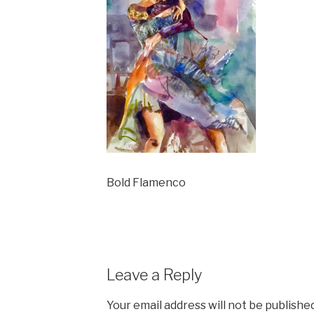
Bold Flamenco
Leave a Reply
Your email address will not be published