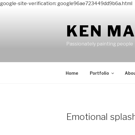
google-site-verification: google96ae723449dd9b6a.html
Skip
to
content
KEN M
Passionately painting people
Home
Portfolio
Abo
Emotional splas