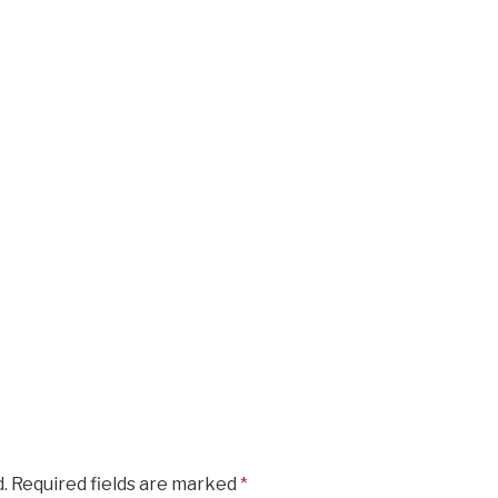
.
Required fields are marked
*