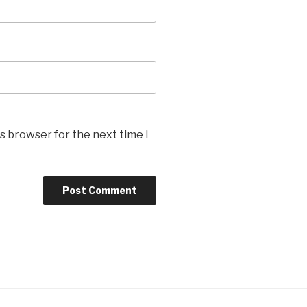
s browser for the next time I