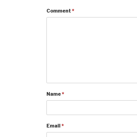
Comment
*
Name
*
Email
*