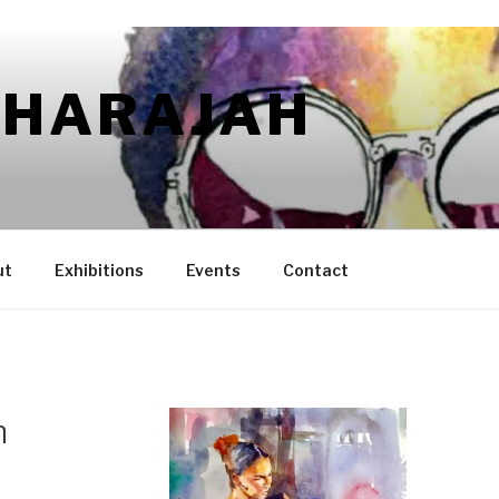
AHARAJAH
ut
Exhibitions
Events
Contact
h