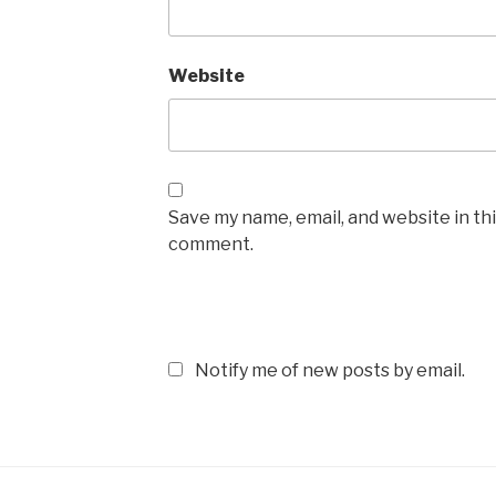
Website
Save my name, email, and website in thi
comment.
Notify me of new posts by email.