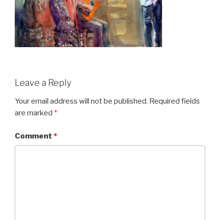
Leave a Reply
Your email address will not be published.
Required fields
are marked
*
Comment
*