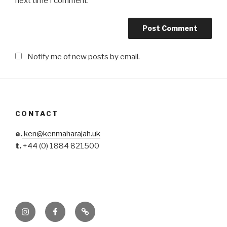
next time I comment.
Notify me of new posts by email.
CONTACT
e.
ken@kenmaharajah.uk
t.
+44 (0) 1884 821500
Instagram
Facebook
Pinterest