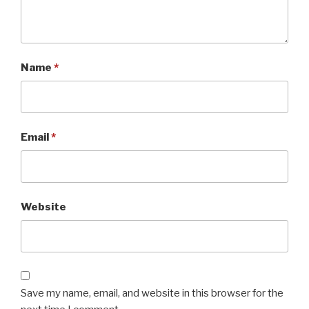
Name
*
Email
*
Website
Save my name, email, and website in this browser for the