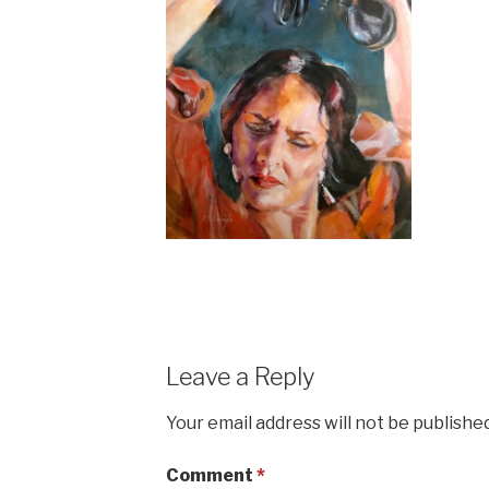
Leave a Reply
Your email address will not be published
Comment
*