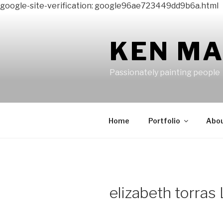
google-site-verification: google96ae723449dd9b6a.html
Skip
to
content
KEN M
Passionately painting people
Home
Portfolio
Abo
elizabeth torras