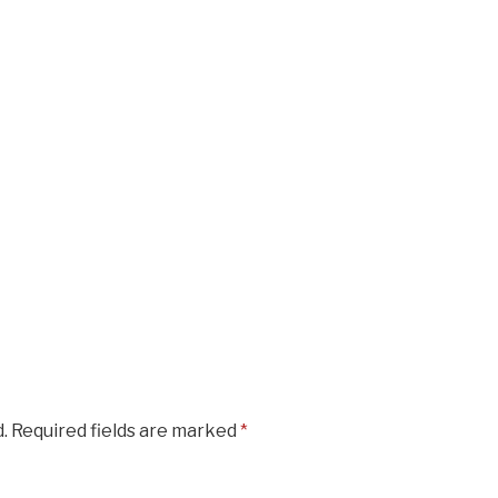
.
Required fields are marked
*