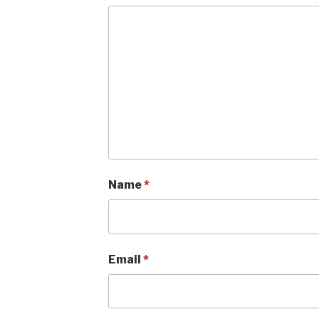
Name
*
Email
*