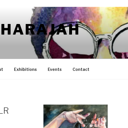
AHARAJAH
ut
Exhibitions
Events
Contact
 LR