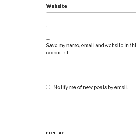
Website
Save my name, email, and website in thi
comment.
Notify me of new posts by email.
CONTACT