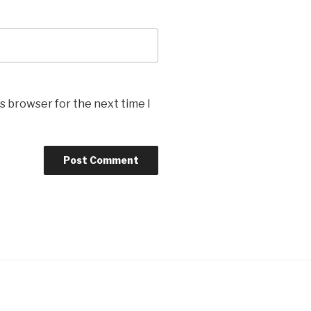
s browser for the next time I