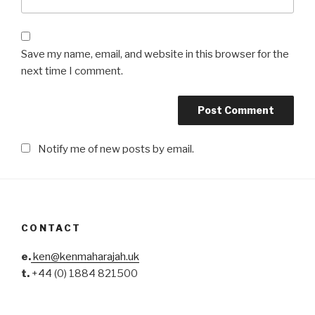
Save my name, email, and website in this browser for the
next time I comment.
Notify me of new posts by email.
CONTACT
e.
ken@kenmaharajah.uk
t.
+44 (0) 1884 821500