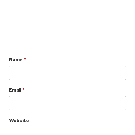
Name
*
Email
*
Website