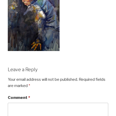
Leave a Reply
Your email address will not be published.
Required fields
are marked
*
Comment
*