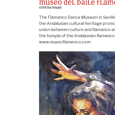
The
Flamenco
Dance
Museum
in
Sevill
the Andalusian cultural heritage promo
union between culture and
flamenco
ar
the temple of the Andalusian
flamenco
www.museoflamenco.com