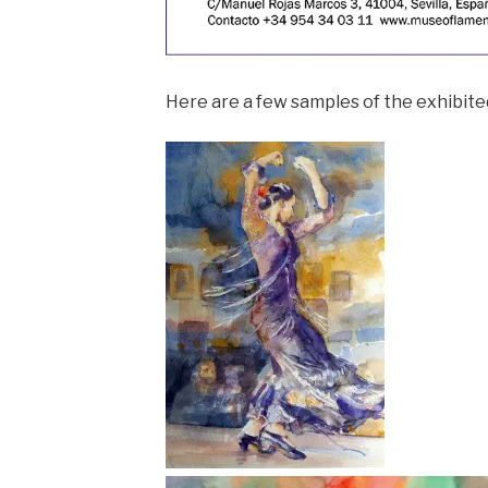
Here are a few samples of the exhibite