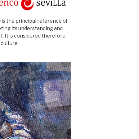
e
is the principal reference of
ting its understanding and
t. It is considered therefore
culture.