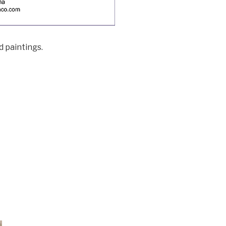
d paintings.