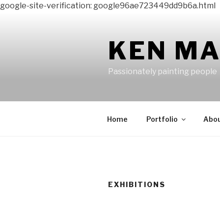
google-site-verification: google96ae723449dd9b6a.html
Skip
to
content
KEN M
Passionately painting people
Home
Portfolio
Abo
EXHIBITIONS