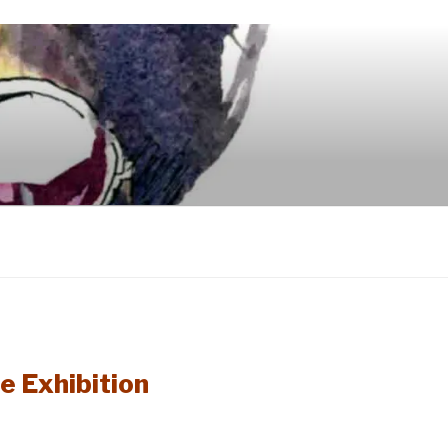
e Exhibition