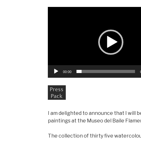
Video
Player
00:00
I am delighted to announce that I will 
paintings at the Museo del Baile Flamen
The collection of thirty five watercolo