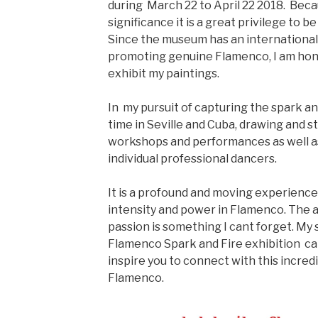
during March 22 to April 22 2018. Beca
significance it is a great privilege to b
Since the museum has an international
promoting genuine Flamenco, I am hon
exhibit my paintings.
In my pursuit of capturing the spark an
time in Seville and Cuba, drawing and 
workshops and performances as well as
individual professional dancers.
It is a profound and moving experience
intensity and power in Flamenco. The
passion is something I cant forget. My s
Flamenco Spark and Fire exhibition c
inspire you to connect with this incred
Flamenco.