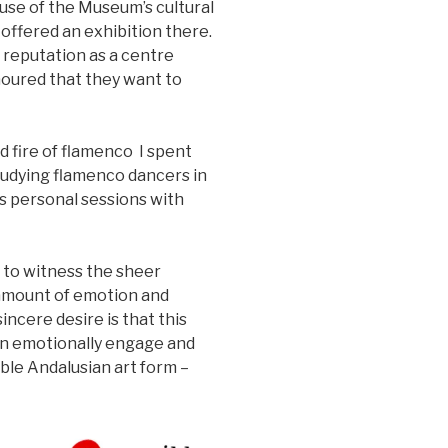
use of the Museum’s cultural
e offered an exhibition there.
 reputation as a centre
oured that they want to
d fire of flamenco I spent
studying flamenco dancers in
 personal sessions with
 to witness the sheer
 amount of emotion and
incere desire is that this
an emotionally engage and
ible Andalusian art form –