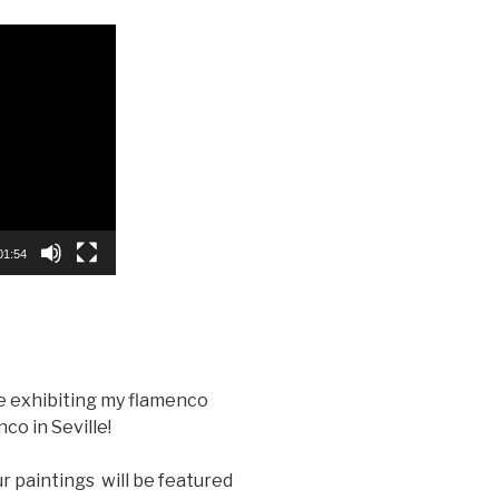
01:54
be exhibiting my flamenco
co in Seville!
ur paintings will be featured