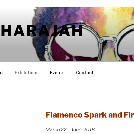
AHARAJAH
ut
Exhibitions
Events
Contact
Flamenco Spark and Fir
March 22 – June 2018