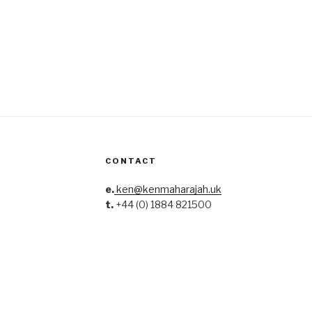
CONTACT
e.
ken@kenmaharajah.uk
t.
+44 (0) 1884 821500